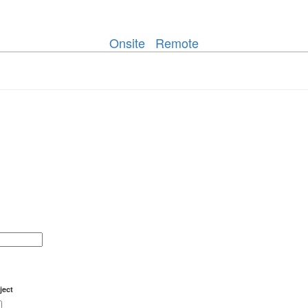
Onsite
Remote
ject