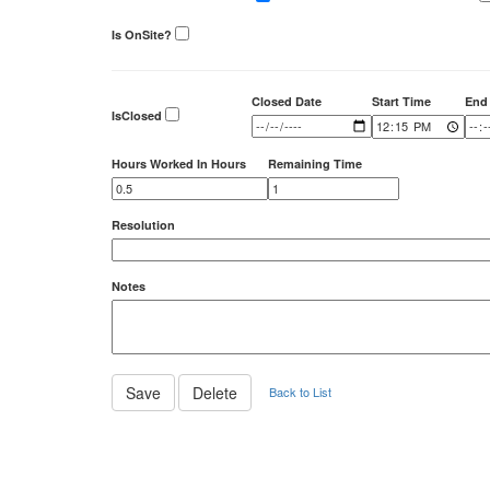
Is OnSite?
Closed Date
Start Time
End
IsClosed
Hours Worked In Hours
Remaining Time
Resolution
Notes
Back to List