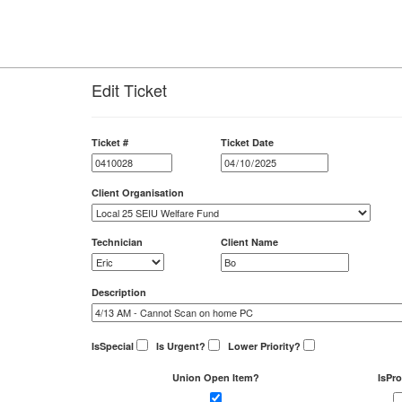
Edit Ticket
Ticket #
Ticket Date
Client Organisation
Technician
Client Name
Description
IsSpecial
Is Urgent?
Lower Priority?
Union Open Item?
IsPro