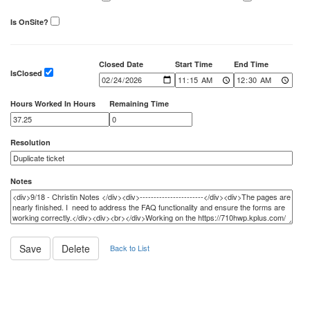
Is OnSite?
Closed Date
Start Time
End Time
IsClosed
Hours Worked In Hours
Remaining Time
Resolution
Notes
Back to List