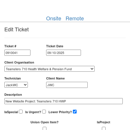
Onsite
Remote
Edit Ticket
Ticket #
Ticket Date
Client Organisation
Technician
Client Name
Description
IsSpecial
Is Urgent?
Lower Priority?
Union Open Item?
IsProject