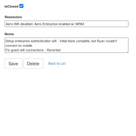
IsClosed
Resolution
Notes
Back to List