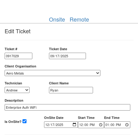
Onsite
Remote
Edit Ticket
Ticket #
Ticket Date
Client Organisation
Technician
Client Name
Description
OnSite Date
Start Time
End Time
Is OnSite?