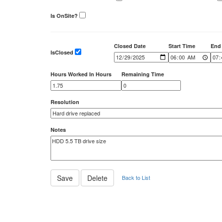
Is OnSite?
Closed Date
Start Time
End
IsClosed
Hours Worked In Hours
Remaining Time
Resolution
Notes
Back to List