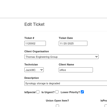
Edit Ticket
Ticket #
Ticket Date
Client Organisation
Technician
Client Name
Description
IsSpecial
Is Urgent?
Lower Priority?
Union Open Item?
IsPro