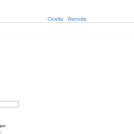
Onsite
Remote
ject